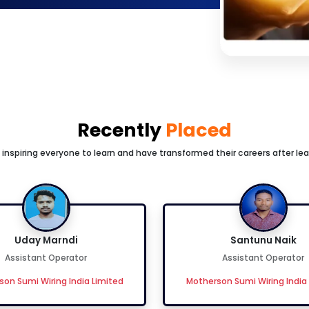
Recently
Placed
inspiring everyone to learn and have transformed their careers after lea
Uday Marndi
Santunu Naik
Assistant Operator
Assistant Operator
on Sumi Wiring India Limited
Motherson Sumi Wiring India