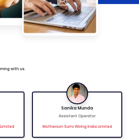
rning with us.
Sanika Munda
Assistant Operator
 Limited
Motherson Sumi Wiring India Limited