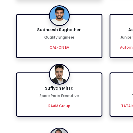
Sudheesh Sughethen
Ad
Quality Engineer
Junior
CAL-ON EV
Automo
Sufiyan Mirza
Spare Parts Executive
RAAM Group
TATA M