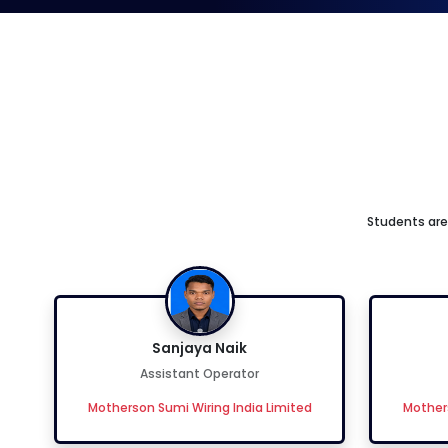
Students are 
Sanjaya Naik
Assistant Operator
Motherson Sumi Wiring India Limited
Mothers