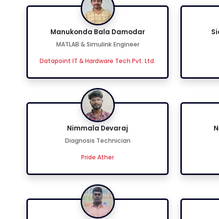
Manukonda Bala Damodar
S
MATLAB & Simulink Engineer
Datapoint IT & Hardware Tech Pvt. Ltd.
Nimmala Devaraj
N
Diagnosis Technician
Pride Ather