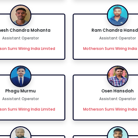
esh Chandra Mohanta
Ram Chandra Hans
Assistant Operator
Assistant Operator
on Sumi Wiring India Limited
Motherson Sumi Wiring India
Phagu Murmu
Osen Hansdah
Assistant Operator
Assistant Operator
on Sumi Wiring India Limited
Motherson Sumi Wiring India