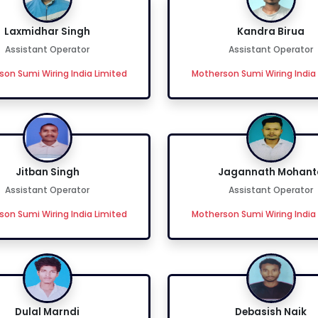
Laxmidhar Singh
Kandra Birua
Assistant Operator
Assistant Operator
on Sumi Wiring India Limited
Motherson Sumi Wiring India
Jitban Singh
Jagannath Mohant
Assistant Operator
Assistant Operator
on Sumi Wiring India Limited
Motherson Sumi Wiring India
Dulal Marndi
Debasish Naik