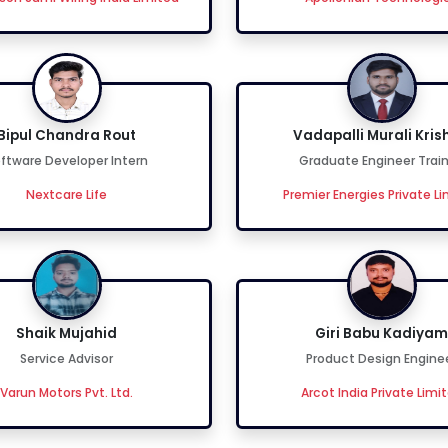
Bipul Chandra Rout
Vadapalli Murali Kris
ftware Developer Intern
Graduate Engineer Trai
Nextcare Life
Premier Energies Private L
Shaik Mujahid
Giri Babu Kadiyam
Service Advisor
Product Design Engine
Varun Motors Pvt. Ltd.
Arcot India Private Limi