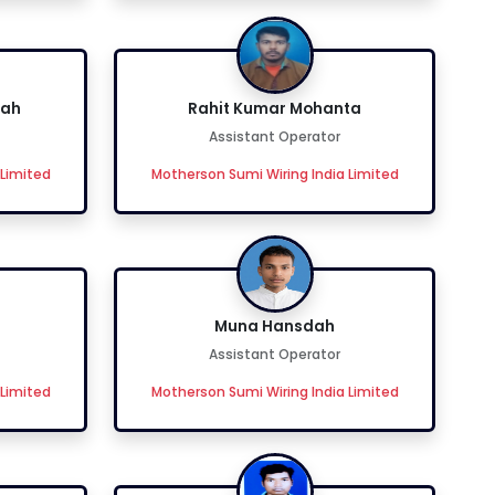
dah
Rahit Kumar Mohanta
Assistant Operator
 Limited
Motherson Sumi Wiring India Limited
Muna Hansdah
Assistant Operator
 Limited
Motherson Sumi Wiring India Limited