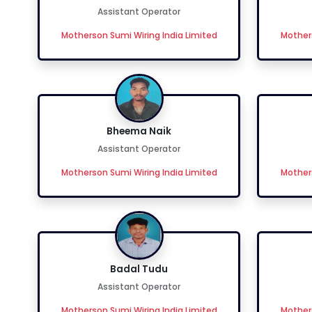
Assistant Operator
Motherson Sumi Wiring India Limited
Mothers
Bheema Naik
Assistant Operator
Motherson Sumi Wiring India Limited
Mothers
Badal Tudu
Assistant Operator
Motherson Sumi Wiring India Limited
Mothers