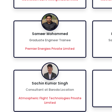
Sameer Mohammed
Graduate Engineer Trainee
So
Premier Energies Private Limited
Sachin Kumar Singh
Consultant at Baroda Location
Atmospheric Flight Technologies Private
Limited