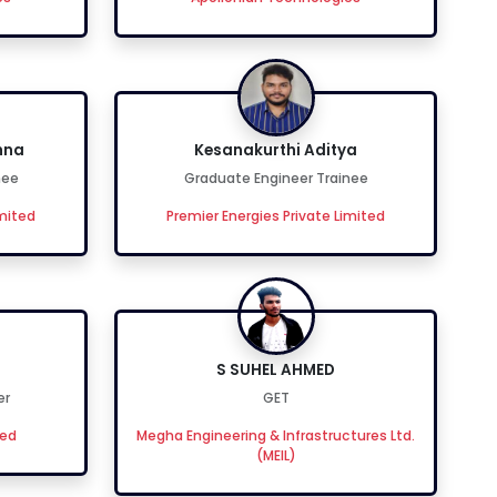
hna
Kesanakurthi Aditya
nee
Graduate Engineer Trainee
imited
Premier Energies Private Limited
S SUHEL AHMED
er
GET
ted
Megha Engineering & Infrastructures Ltd.
(MEIL)