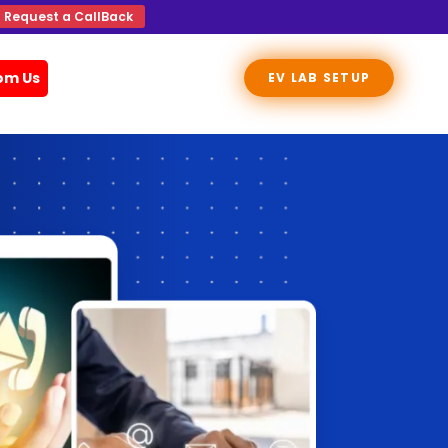
Request a CallBack
rom Us
EV LAB SETUP