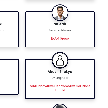
ta
SK Adil
ern
Service Advisor
RAAM Group
Akash Shakya
EV Engineer
Yanti Innovative Electromotive Solutions
Pvt Ltd