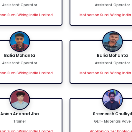
Assistant Operator
Assistant Operator
on Sumi Wiring India Limited
Motherson Sumi Wiring India
Balia Mohanta
Balia Mohanta
Assistant Operator
Assistant Operator
on Sumi Wiring India Limited
Motherson Sumi Wiring India
Anish Ananad Jha
Sreeneesh Chulliyil
Trainer
GET- Materials Vave
on Sumi Wiring India Limited
Apollonian Technologi