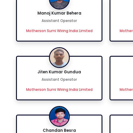
Manoj Kumar Behera
Assistant Operator
Motherson Sumi Wiring India Limited
Mothers
Jiten Kumar Gundua
Assistant Operator
Motherson Sumi Wiring India Limited
Mothers
Chandan Besra