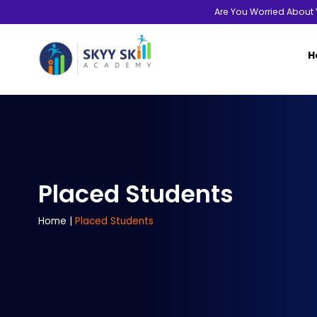
Are You Worried About 
H
Placed Students
Home
|
Placed Students