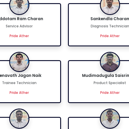
iddotam Ram Charan
Sankendla Chara
Service Advisor
Diagnosis Technicia
Pride Ather
Pride Ather
enavath Jagan Naik
Mudimadugula Saisrin
Trainee Technician
Product Specialist
Pride Ather
Pride Ather