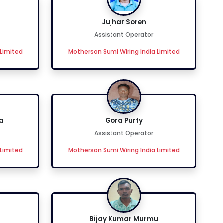
Jujhar Soren
Assistant Operator
 Limited
Motherson Sumi Wiring India Limited
a
Gora Purty
Assistant Operator
 Limited
Motherson Sumi Wiring India Limited
Bijay Kumar Murmu