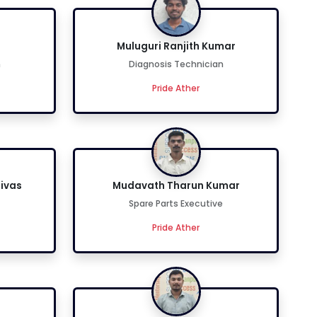
n
Muluguri Ranjith Kumar
n
Diagnosis Technician
Pride Ather
ivas
Mudavath Tharun Kumar
Spare Parts Executive
Pride Ather