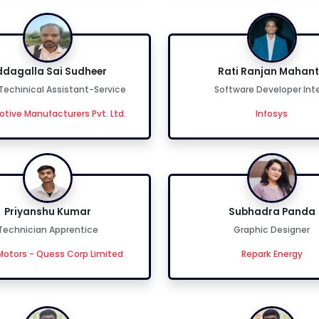
dagalla Sai Sudheer
Rati Ranjan Mahan
 Techinical Assistant-Service
Software Developer Int
tive Manufacturers Pvt. Ltd.
Infosys
Priyanshu Kumar
Subhadra Panda
Technician Apprentice
Graphic Designer
otors - Quess Corp Limited
Repark Energy