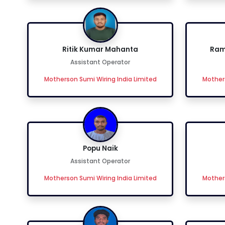
Ritik Kumar Mahanta
Ram
Assistant Operator
Motherson Sumi Wiring India Limited
Mothers
Popu Naik
Assistant Operator
Motherson Sumi Wiring India Limited
Mothers