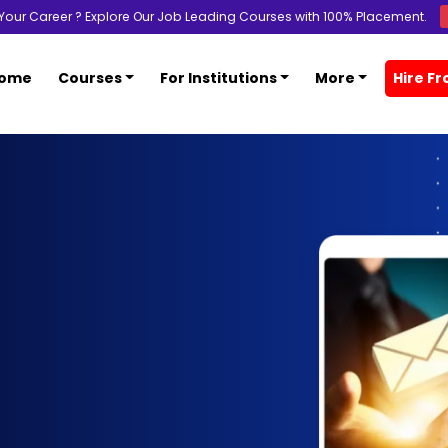
Your Career ? Explore Our Job Leading Courses with 100% Placement.
ome
Courses
For Institutions
More
Hire F