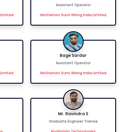
Assistant Operator
 Limited
Motherson Sumi Wiring India Limited
Bage Sardar
Assistant Operator
 Limited
Motherson Sumi Wiring India Limited
Mr. Ravindra S
Graduate Engineer Trainee
es
Apollonian Technologies