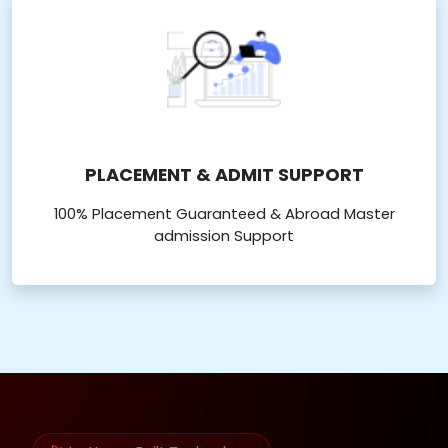
PLACEMENT & ADMIT SUPPORT
100% Placement Guaranteed & Abroad Master
admission Support