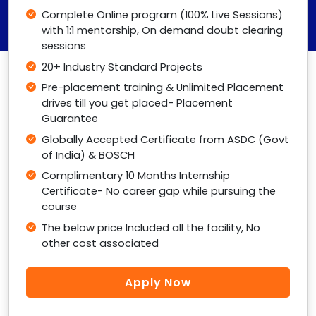
Complete Online program (100% Live Sessions)
with 1:1 mentorship, On demand doubt clearing
sessions
20+ Industry Standard Projects
Pre-placement training & Unlimited Placement
drives till you get placed- Placement
Guarantee
Globally Accepted Certificate from ASDC (Govt
of India) & BOSCH
Complimentary 10 Months Internship
Certificate- No career gap while pursuing the
course
The below price Included all the facility, No
other cost associated
Apply Now