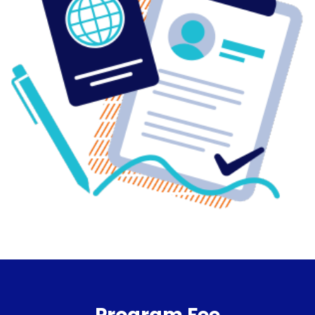
Program Fee