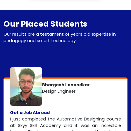
Our Placed Students
Our results are a testament of years old expertise in
pedagogy and smart technology
Bhargesh Lonandkar
Design Engineer
Got a Job Abroad
I just completed the Automotive Designing course
at Skyy Skill Academy and it was an incredible