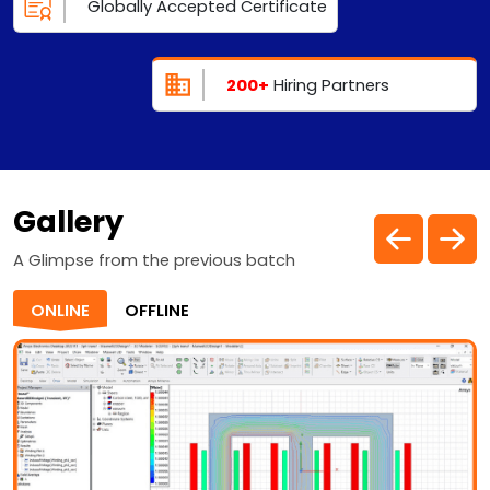
Globally Accepted Certificate
200+
Hiring Partners
Gallery
A Glimpse from the previous batch
ONLINE
OFFLINE