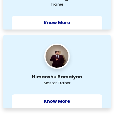
Trainer
Know More
Himanshu Barsaiyan
Master Trainer
Know More