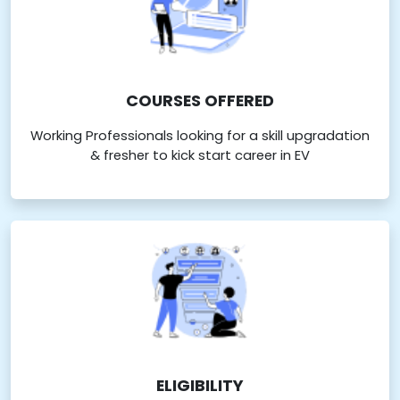
COURSES OFFERED
Working Professionals looking for a skill upgradation
& fresher to kick start career in EV
ELIGIBILITY