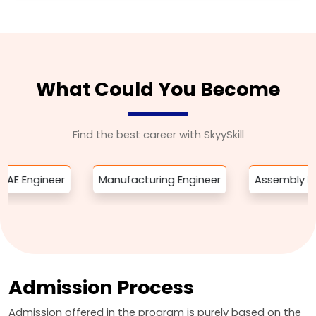
What Could You Become
Find the best career with SkyySkill
eer
Manufacturing Engineer
Assembly Engineer
Admission Process
Admission offered in the program is purely based on the