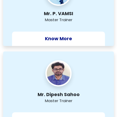
Mr. P. VAMSI
Master Trainer
Know More
Mr. Dipesh Sahoo
Master Trainer