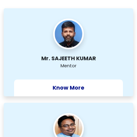
Mr. SAJEETH KUMAR
Mentor
Know More