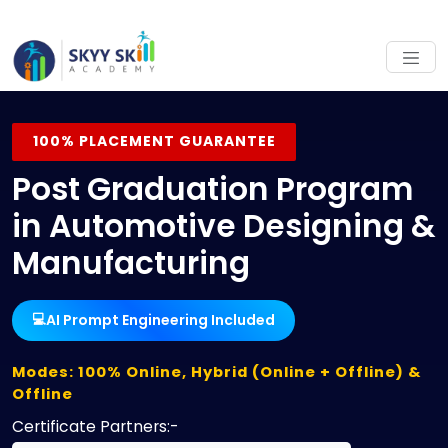
100% PLACEMENT GUARANTEE
Post Graduation Program
in Automotive Designing &
Manufacturing
AI Prompt Engineering Included
💻
Modes: 100% Online, Hybrid (Online + Offline) &
Offline
Certificate Partners:-