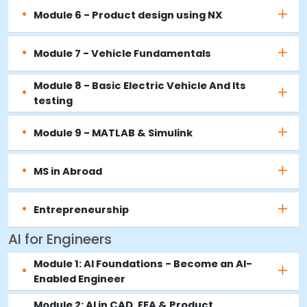
Module 6 - Product design using NX
Module 7 - Vehicle Fundamentals
Module 8 - Basic Electric Vehicle And Its
testing
Module 9 - MATLAB & Simulink
MS in Abroad
Entrepreneurship
AI for Engineers
Module 1: AI Foundations - Become an AI-
Enabled Engineer
Module 2: AI in CAD, FEA & Product