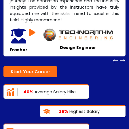
journey! The hands-on experience and the industry
insights provided by the instructors have truly
equipped me with the skills I need to excel in this
field. Highly recommend!
Design Engineer
Fresher
Start Your Career
40%
Average Salary Hike
25%
Highest Salary