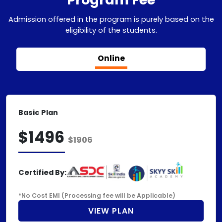
Admission offered in the program is purely based on the
eligibility of the students.
Online
Basic Plan
$1496
$1906
Certified By:
*No Cost EMI (Processing fee will be Applicable)
VIEW PLAN