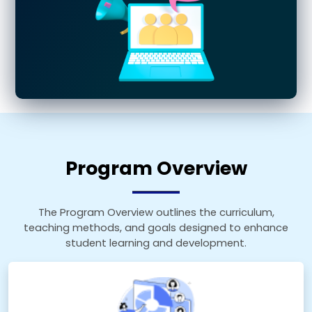
Program Overview
The Program Overview outlines the curriculum,
teaching methods, and goals designed to enhance
student learning and development.