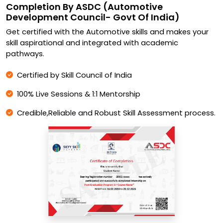
Completion By ASDC (Automotive
Development Council- Govt Of India)
Get certified with the Automotive skills and makes your
skill aspirational and integrated with academic
pathways.
Certified by Skill Council of India
100% Live Sessions & 1:1 Mentorship
Credible,Reliable and Robust Skill Assessment process.