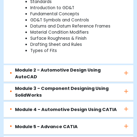
Standards
Introduction to GD&T
Fundamental Concepts
GD&T Symbols and Controls
Datums and Datum Reference Frames
Material Condition Modifiers
Surface Roughness & Finish
Drafting Sheet and Rules
Types of Fits
Module 2 - Automotive Design Using
AutoCAD
Module 3 - Component Designing Using
SolidWorks
Module 4 - Automotive Design Using CATIA
Module 5 - Advance CATIA