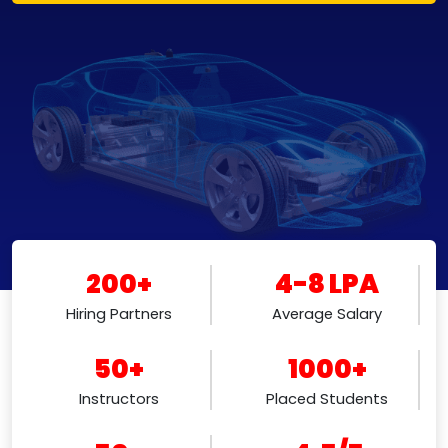
200+
4-8 LPA
Hiring Partners
Average Salary
50+
1000+
Instructors
Placed Students