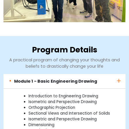
Program Details
A practical program of changing your thoughts and
beliefs to drastically change your life
Module 1 - Basic Engineering Drawing
Introduction to Engineering Drawing
Isometric and Perspective Drawing
Orthographic Projection
Sectional Views and Intersection of Solids
Isometric and Perspective Drawing
Dimensioning