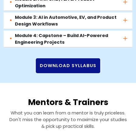
Optimization
Module 3: AI in Automotive, EV, and Product
Design Workflows
Module 4: Capstone – Build AI-Powered
Engineering Projects
DOWNLOAD SYLLABUS
Mentors & Trainers
What you can learn from a mentor is truly priceless.
Don't miss the opportunity to maximize your studies
& pick up practical skills.