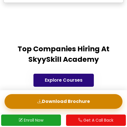
Top Companies Hiring At
SkyySkill Academy
Explore Courses
Download Brochure
Start Application
Request a CallBack
Enroll Now
Get A Call Back