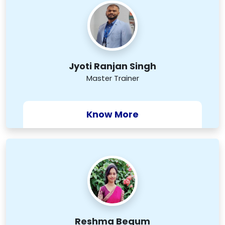
Jyoti Ranjan Singh
Master Trainer
Know More
Reshma Begum