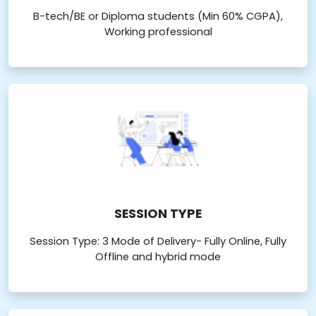
B-tech/BE or Diploma students (Min 60% CGPA),
Working professional
SESSION TYPE
Session Type: 3 Mode of Delivery- Fully Online, Fully
Offline and hybrid mode