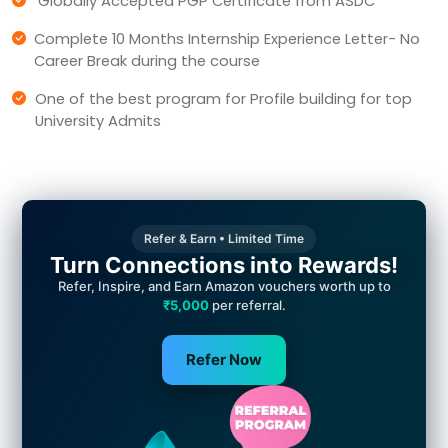
Globally Accepted PGP Certificate from ASDC
Complete 10 Months Internship Experience Letter- No
Career Break during the course
One of the best program for Profile building for top
University Admits
Refer & Earn • Limited Time
Turn Connections into Rewards!
Refer, Inspire, and Earn Amazon vouchers worth up to
₹5,000
per referral.
Refer Now