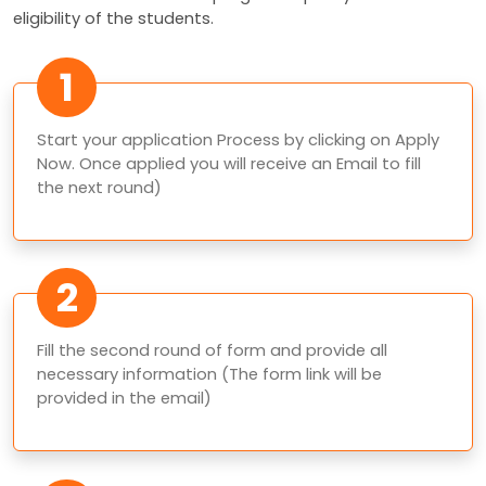
eligibility of the students.
1
Start your application Process by clicking on Apply
Now. Once applied you will receive an Email to fill
the next round)
2
Fill the second round of form and provide all
necessary information (The form link will be
provided in the email)