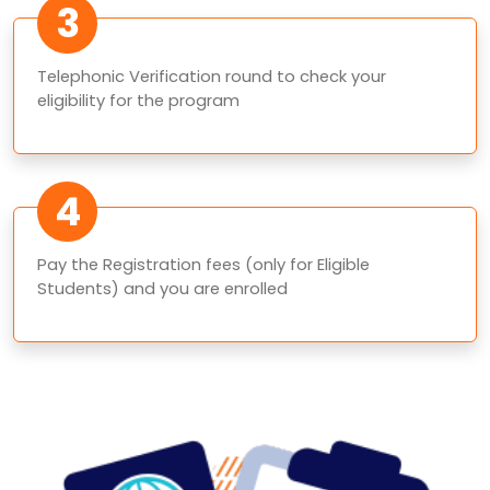
3
Telephonic Verification round to check your
eligibility for the program
4
Pay the Registration fees (only for Eligible
Students) and you are enrolled