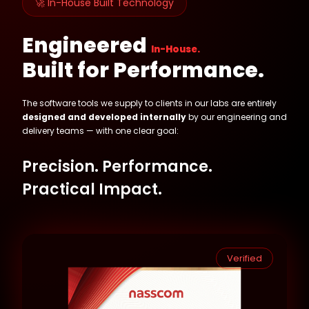
🚀 In-House Built Technology
Engineered
In-House.
Built for Performance.
The software tools we supply to clients in our labs are entirely
designed and developed internally
by our engineering and
delivery teams — with one clear goal:
Precision. Performance.
Practical Impact.
Verified