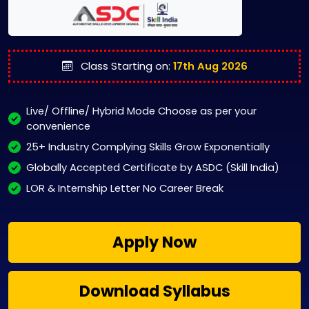
Class Starting on:
17th Aug 2026
Live/ Offline/ Hybrid Mode Choose as per your
convenience
25+ Industry Complying Skills Grow Exponentially
Globally Accepted Certificate by ASDC (Skill India)
LOR & Internship Letter No Career Break
Apply Now
Download Syllabus