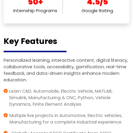
50+
4.5/5
Internship Programs
Google Rating
Key Features
Personalized learning, interactive content, digital literacy,
collaborative tools, accessibility, gamification, real-time
feedback, and data-driven insights enhance modern
education.
Learn CAD, Automobile, Electric Vehicle, MATLAB,
Simulink, Manufacturing & CNC, Python, Vehicle
Dynamics, Finite Element Analysis
Multiple live projects in Automotive, Electric vehicles,
Manufacturing for a complete industrial experience