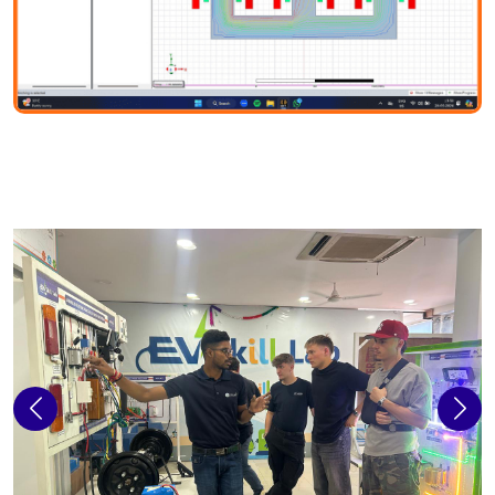
Previous
Next