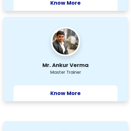
Know More
Mr. Ankur Verma
Master Trainer
Know More