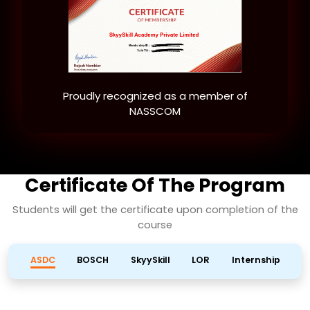
Proudly recognized as a member of
NASSCOM
Certificate Of The Program
Students will get the certificate upon completion of the
course
ASDC
BOSCH
SkyySkill
LOR
Internship