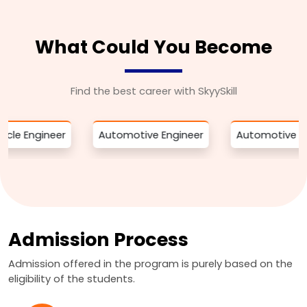
What Could You Become
Find the best career with SkyySkill
ineer
Automotive Engineer
Automotive Engineer
Admission Process
Admission offered in the program is purely based on the
eligibility of the students.