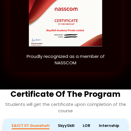
Proudly recognized as a member of
NASSCOM
Certificate Of The Program
Students will get the certificate upon completion of the
course
E&ICT IIT Guwahati
SkyySkill
LOR
Internship