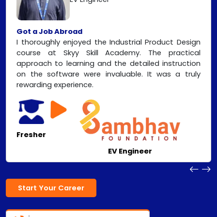
Got a Job Abroad
I thoroughly enjoyed the Industrial Product Design
course at Skyy Skill Academy. The practical
approach to learning and the detailed instruction
on the software were invaluable. It was a truly
rewarding experience.
Fresher
EV Engineer
Start Your Career