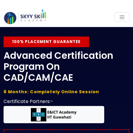
100% PLACEMENT GUARANTEE
Advanced Certification
Program On
CAD/CAM/CAE
6 Months: Completely Online Session
Certificate Partners:-