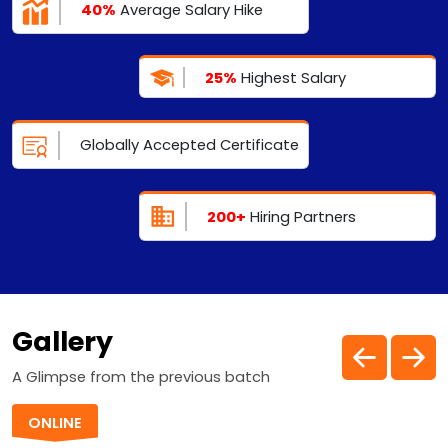
40%
Average Salary Hike
25%
Highest Salary
Globally Accepted Certificate
200+
Hiring Partners
Gallery
A Glimpse from the previous batch
ONLINE