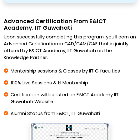
Advanced Certification From E&ICT
Academy, IIT Guwahati
Upon successfully completing this program, you’ll earn an
Advanced Certiification in CAD/CAM/CAE that is jointly
offered by E&ICT Academy, IIT Guwahati as the
Knowledge Partner.
Mentorship sessions & Classes by IIT G faculties
100% Live Sessions & 1:1 Mentorship
Certification will be listed on E&ICT Academy IIT
Guwahati Website
Alumni Status from E&ICT, IIT Guwahati