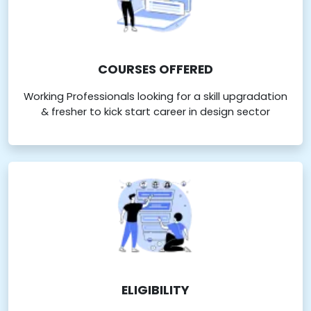
COURSES OFFERED
Working Professionals looking for a skill upgradation
& fresher to kick start career in design sector
ELIGIBILITY