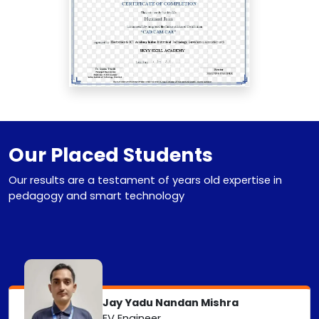
Our Placed Students
Our results are a testament of years old expertise in
pedagogy and smart technology
Jay Yadu Nandan Mishra
EV Engineer