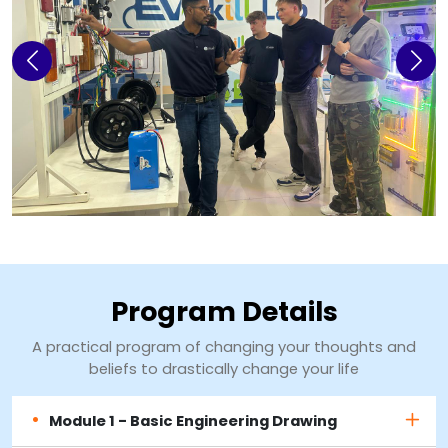
Previous
Next
Program Details
A practical program of changing your thoughts and
beliefs to drastically change your life
Module 1 - Basic Engineering Drawing