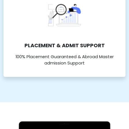
PLACEMENT & ADMIT SUPPORT
100% Placement Guaranteed & Abroad Master
admission Support