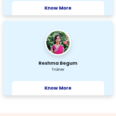
Know More
Reshma Begum
Trainer
Know More