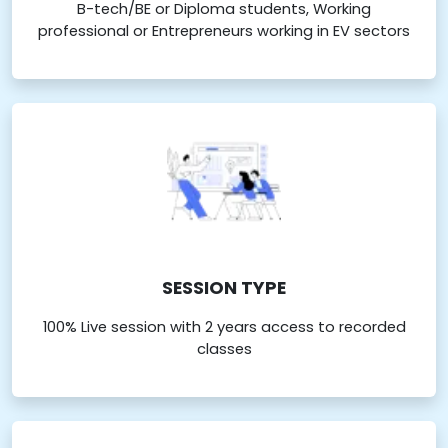
B-tech/BE or Diploma students, Working
professional or Entrepreneurs working in EV sectors
SESSION TYPE
100% Live session with 2 years access to recorded
classes