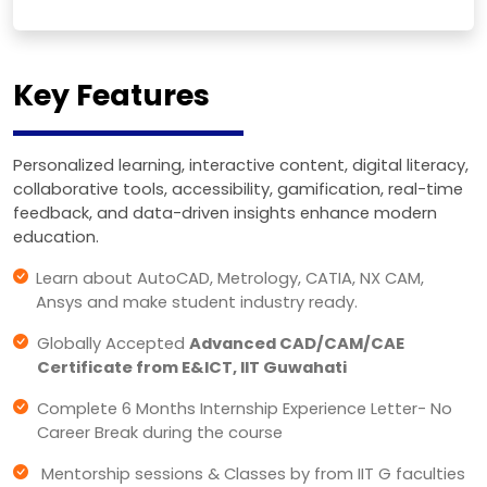
Key Features
Personalized learning, interactive content, digital literacy,
collaborative tools, accessibility, gamification, real-time
feedback, and data-driven insights enhance modern
education.
Learn about AutoCAD, Metrology, CATIA, NX CAM,
Ansys and make student industry ready.
Globally Accepted
Advanced CAD/CAM/CAE
Certificate from E&ICT, IIT Guwahati
Complete 6 Months Internship Experience Letter- No
Career Break during the course
Mentorship sessions & Classes by from IIT G faculties