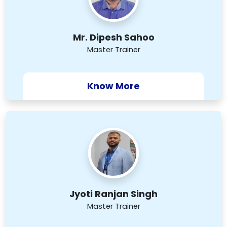
Mr. Dipesh Sahoo
Master Trainer
Know More
Jyoti Ranjan Singh
Master Trainer