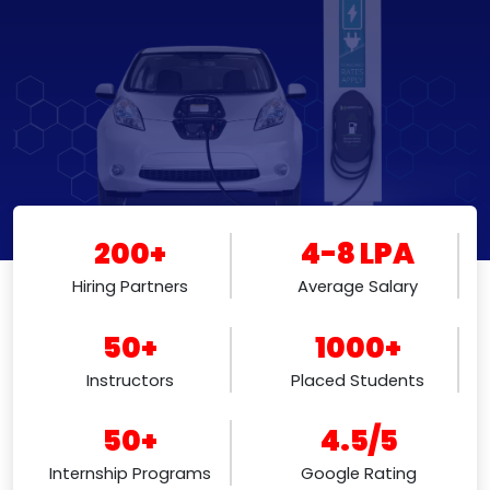
200+
4-8 LPA
Hiring Partners
Average Salary
50+
1000+
Instructors
Placed Students
50+
4.5/5
Internship Programs
Google Rating