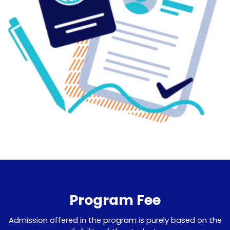
Program Fee
Admission offered in the program is purely based on the