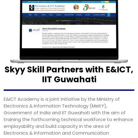
Skyy Skill Partners with E&ICT,
IIT Guwahati
E&ICT Academy is a joint initiative by the Ministry of
Electronics & Information Technology (MeitY),
Government of India and IIT Guwahati with the aim of
training the forthcoming technical workforce to enhance
employability and build capacity in the area of
Electronics & Information and Communication