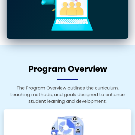
Program Overview
The Program Overview outlines the curriculum,
teaching methods, and goals designed to enhance
student learning and development.