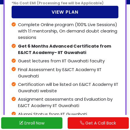
*No Cost EMI (Processing fee will be Applicable)
VIEW PLAN
Complete Online program (100% Live Sessions)
with 1:1 mentorship, On demand doubt clearing
sessions
Get 6 Months Advanced Certificate from
E&ICT Academy- IIT Guwahati
Guest lectures from IIT Guwahati faculty
Final Assessment by E&ICT Academy IIT
Guwahati
Certification will be listed on E&ICT Academy IIT
Guwahati website
Assignment assessments and Evaluation by
E&ICT Academy IIT Guwahati
Alumni Status from IIT Guwahati
Start Application
Request a CallBack
Complimentary 15 days offline training &
Enroll Now
Get A Call Back
Project sessions at our labs (Bhubaneswar