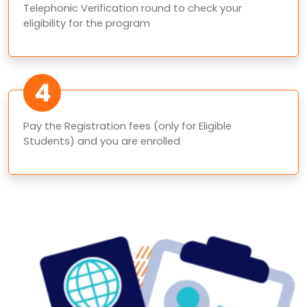
Telephonic Verification round to check your
eligibility for the program
4
Pay the Registration fees (only for Eligible
Students) and you are enrolled