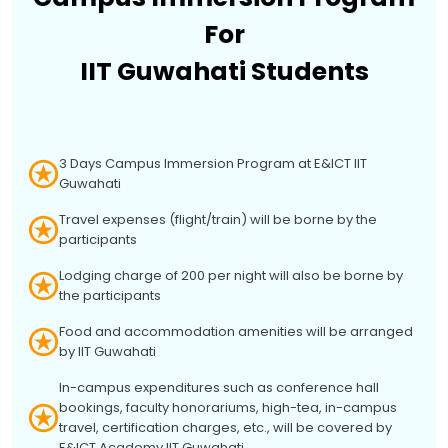
For
IIT Guwahati Students
3 Days Campus Immersion Program at E&ICT IIT
Guwahati
Travel expenses (flight/train) will be borne by the
participants
Lodging charge of ₹200 per night will also be borne by
the participants
Food and accommodation amenities will be arranged
by IIT Guwahati
In-campus expenditures such as conference hall
bookings, faculty honorariums, high-tea, in-campus
travel, certification charges, etc., will be covered by
E&ICT Academy IIT Guwahati.