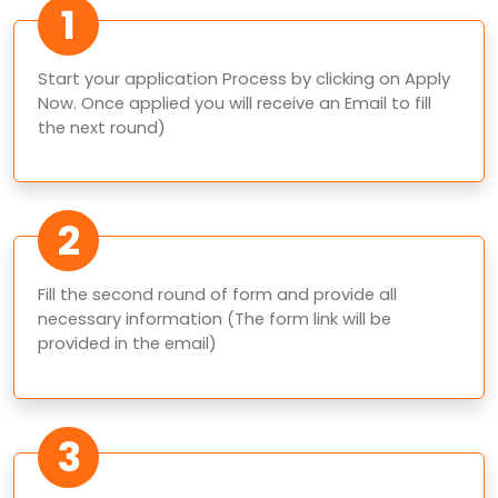
1
Start your application Process by clicking on Apply
Now. Once applied you will receive an Email to fill
the next round)
2
Fill the second round of form and provide all
necessary information (The form link will be
provided in the email)
3