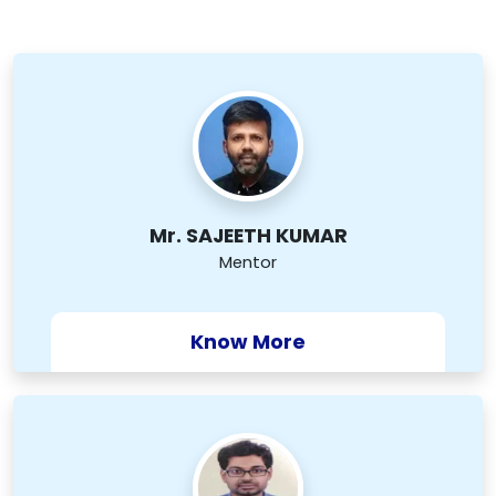
Mr. SAJEETH KUMAR
Mentor
Know More