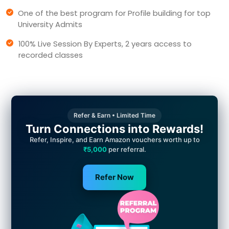
One of the best program for Profile building for top
University Admits
100% Live Session By Experts, 2 years access to
recorded classes
Refer & Earn • Limited Time
Turn Connections into Rewards!
Refer, Inspire, and Earn Amazon vouchers worth up to
₹5,000
per referral.
Refer Now