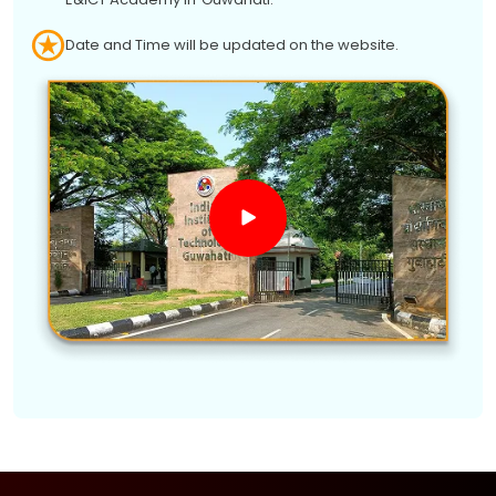
Date and Time will be updated on the website.