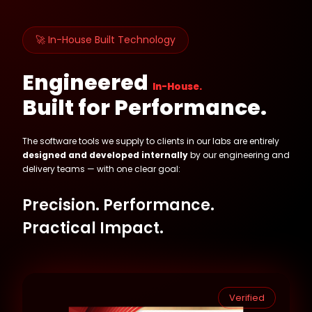
🚀 In-House Built Technology
Engineered
In-House.
Built for Performance.
The software tools we supply to clients in our labs are entirely
designed and developed internally
by our engineering and
delivery teams — with one clear goal:
Precision. Performance.
Practical Impact.
Verified