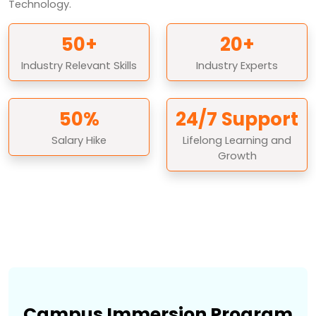
Technology.
50+
20+
Industry Relevant Skills
Industry Experts
50%
24/7 Support
Salary Hike
Lifelong Learning and
Growth
Campus Immersion Program