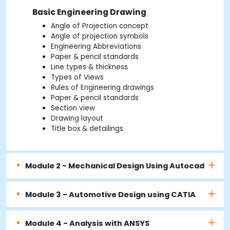
Basic Engineering Drawing
Angle of Projection concept
Angle of projection symbols
Engineering Abbreviations
Paper & pencil standards
Line types & thickness
Types of Views
Rules of Engineering drawings
Paper & pencil standards
Section view
Drawing layout
Title box & detailings
Module 2 - Mechanical Design Using Autocad
Module 3 - Automotive Design using CATIA
Module 4 - Analysis with ANSYS