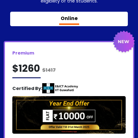
eligibility of the students.
Online
Premium
$1260
$1417
Certified By: