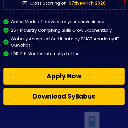
Class Starting on:
07th March 2026
Online Mode of delivery for your convenience
25+ Industry Complying Skills Grow Exponentially
Globally Accepted Certificate by E&ICT Academy IIT
Guwahati
LOR & 6 Months Internship Letter
Apply Now
Download Syllabus