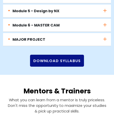
Module 5 - Design by NX
Module 6 - MASTER CAM
MAJOR PROJECT
DOWNLOAD SYLLABUS
Mentors & Trainers
What you can learn from a mentor is truly priceless.
Don't miss the opportunity to maximize your studies
& pick up practical skills.